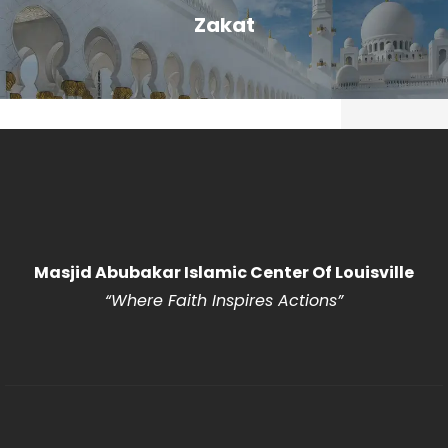
Zakat
Masjid Abubakar Islamic Center Of Louisville
“Where Faith Inspires Actions
”