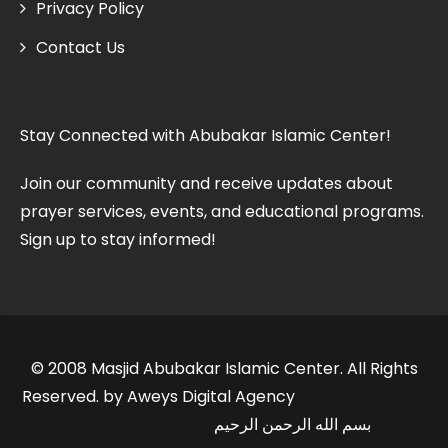
Privacy Policy
Contact Us
Stay Connected with Abubakar Islamic Center!
Join our community and receive updates about
prayer services, events, and educational programs.
Sign up to stay informed!
© 2008 Masjid Abubakar Islamic Center. All Rights
Reserved. by Aweys Digital Agency
بسم الله الرحمن الرحيم