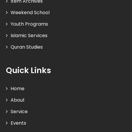
Item Archives
Weekend School
Youth Programs
Islamic Services
Quran Studies
Quick Links
Home
About
Service
Events