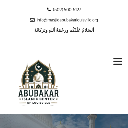
‪(502) 500-5127
info@masjidabubakarlouisville.org