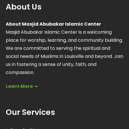
About Us
About Masjid Abubakar Islamic Center
Masjid Abubakar Islamic Center is a welcoming
place for worship, learning, and community building.
We are committed to serving the spiritual and
social needs of Muslims in Louisville and beyond. Join
us in fostering a sense of unity, faith, and
compassion.
Learn More
➔
Our Services