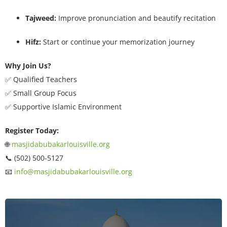
Tajweed:
Improve pronunciation and beautify recitation
Hifz:
Start or continue your memorization journey
Why Join Us?
✅ Qualified Teachers
✅ Small Group Focus
✅ Supportive Islamic Environment
Register Today:
🌐
masjidabubakarlouisville.org
📞 (502) 500-5127
📧
info@masjidabubakarlouisville.org