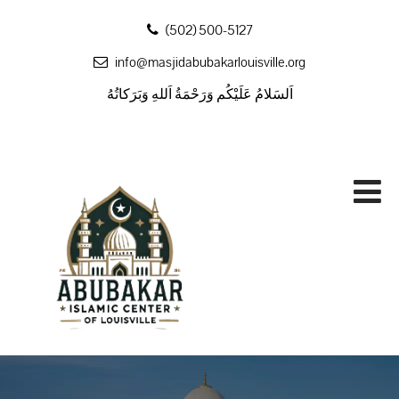
‪(502) 500-5127
info@masjidabubakarlouisville.org