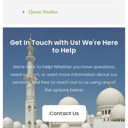
Quran Studies
Get In Touch with Us! We're Here
to Help
We’re here to help! Whether you have questions,
need support, or want more information about our
services, feel free to reach out to us using any of
the options below.
Contact Us