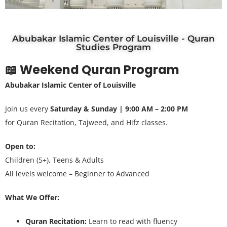
Abubakar Islamic Center of Louisville - Quran
Studies Program
📖 Weekend Quran Program
Abubakar Islamic Center of Louisville
Join us every
Saturday & Sunday | 9:00 AM – 2:00 PM
for Quran Recitation, Tajweed, and Hifz classes.
Open to:
Children (5+), Teens & Adults
All levels welcome – Beginner to Advanced
What We Offer:
Quran Recitation:
Learn to read with fluency