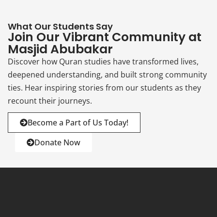
What Our Students Say
Join Our Vibrant Community at
Masjid Abubakar
Discover how Quran studies have transformed lives,
deepened understanding, and built strong community
ties. Hear inspiring stories from our students as they
recount their journeys.
Become a Part of Us Today!
Donate Now