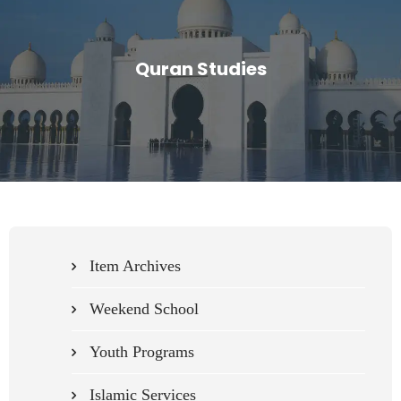
Quran Studies
Item Archives
Weekend School
Youth Programs
Islamic Services