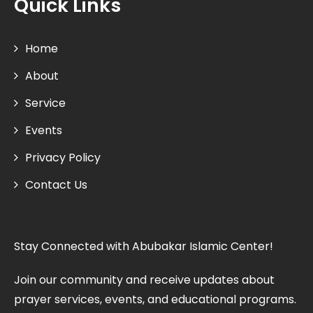
Quick Links
Home
About
Service
Events
Privacy Policy
Contact Us
Stay Connected with Abubakar Islamic Center!
Join our community and receive updates about
prayer services, events, and educational programs.