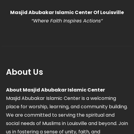
Masjid Abubakar Islamic Center Of Louisville
“Where Faith Inspires Actions
”
About Us
About Masjid Abubakar Islamic Center
Masjid Abubakar Islamic Center is a welcoming
place for worship, learning, and community building.
We are committed to serving the spiritual and
social needs of Muslims in Louisville and beyond. Join
us in fostering a sense of unity, faith, and