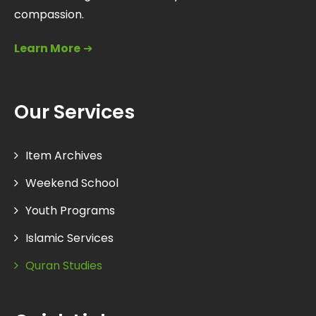
compassion.
Learn More
➔
Our Services
Item Archives
Weekend School
Youth Programs
Islamic Services
Quran Studies