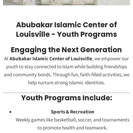
Abubakar Islamic Center of
Louisville - Youth Programs
Engaging the Next Generation
At
Abubakar Islamic Center of Louisville
, we empower our
youth to stay connected to Islam while building friendships
and community bonds. Through fun, faith-filled activities, we
help nurture strong Islamic identities.
Youth Programs Include:
Sports & Recreation
Weekly games like basketball, soccer, and tournaments
to promote health and teamwork.