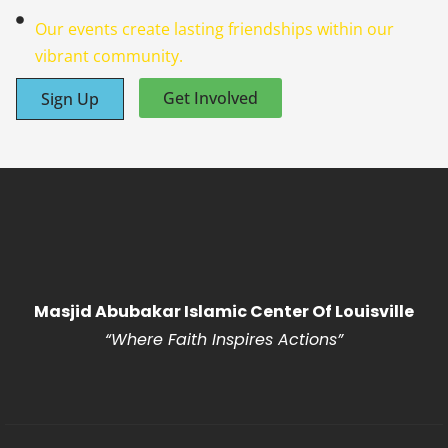
Our events create lasting friendships within our
vibrant community.
Get Involved
Sign Up
Masjid Abubakar Islamic Center Of Louisville
“Where Faith Inspires Actions
”