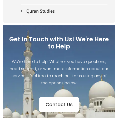
Quran Studies
Get In Touch with Us! We're Here
to Help
We’re here to help! Whether you have questions,
need support, or want more information about our
services, feel free to reach out to us using any of
the options below.
Contact Us