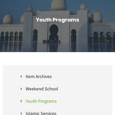
Youth Programs
Item Archives
Weekend School
Youth Programs
Islamic Services