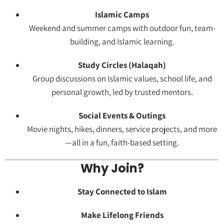
Islamic Camps
Weekend and summer camps with outdoor fun, team-
building, and Islamic learning.
Study Circles (Halaqah)
Group discussions on Islamic values, school life, and
personal growth, led by trusted mentors.
Social Events & Outings
Movie nights, hikes, dinners, service projects, and more
—all in a fun, faith-based setting.
Why Join?
Stay Connected to Islam
Make Lifelong Friends