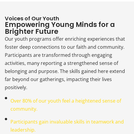
Voices of Our Youth
Empowering Young Minds for a
Brighter Future
Our youth programs offer enriching experiences that
foster deep connections to our faith and community.
Participants are transformed through engaging
activities, many reporting a strengthened sense of
belonging and purpose. The skills gained here extend
far beyond our gatherings, impacting their lives
positively.
Over 80% of our youth feel a heightened sense of
community.
Participants gain invaluable skills in teamwork and
leadership.