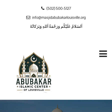
‪(502) 500-5127
info@masjidabubakarlouisville.org