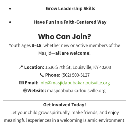
Grow Leadership Skills
Have Fun in a Faith-Centered Way
Who Can Join?
Youth ages
8–18
, whether new or active members of the
Masjid—
all are welcome
!
📍
Location:
1536 S 7th St, Louisville, KY 40208
📞
Phone:
(502) 500-5127
📧
Email:
info@masjidabubakarlouisville.org
🌐
Website:
masjidabubakarlouisville.org
Get Involved Today!
Let your child grow spiritually, make friends, and enjoy
meaningful experiences in a welcoming Islamic environment.