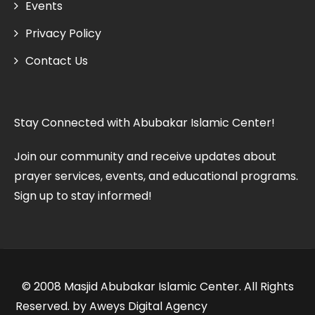
Events
Privacy Policy
Contact Us
Stay Connected with Abubakar Islamic Center!
Join our community and receive updates about
prayer services, events, and educational programs.
Sign up to stay informed!
© 2008 Masjid Abubakar Islamic Center. All Rights
Reserved. by Aweys Digital Agency