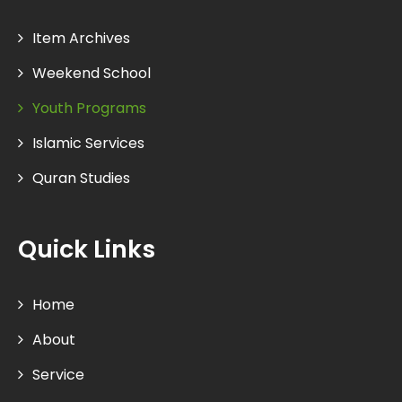
Item Archives
Weekend School
Youth Programs
Islamic Services
Quran Studies
Quick Links
Home
About
Service