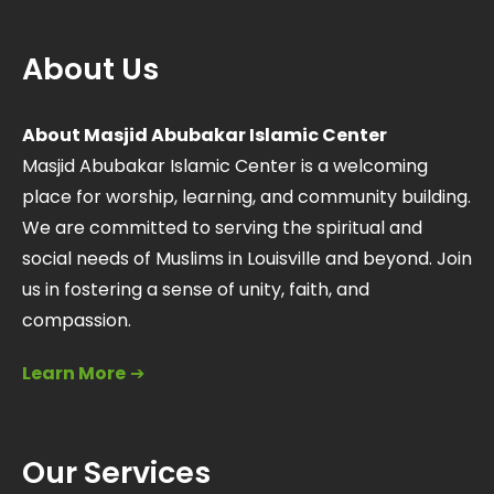
About Us
About Masjid Abubakar Islamic Center
Masjid Abubakar Islamic Center is a welcoming
place for worship, learning, and community building.
We are committed to serving the spiritual and
social needs of Muslims in Louisville and beyond. Join
us in fostering a sense of unity, faith, and
compassion.
Learn More
➔
Our Services