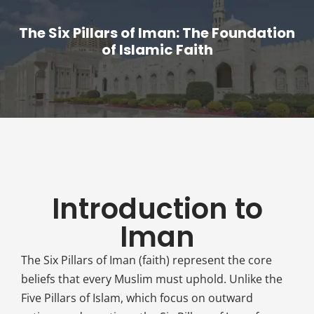
The Six Pillars of Iman: The Foundation
of Islamic Faith
Introduction to
Iman
The Six Pillars of Iman (faith) represent the core
beliefs that every Muslim must uphold. Unlike the
Five Pillars of Islam, which focus on outward