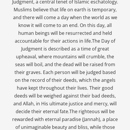
Judgment, a central tenet of Islamic eschatology.
Muslims believe that life on earth is temporary,
and there will come a day when the world as we
know it will come to an end. On this day, all
human beings will be resurrected and held
accountable for their actions in life.The Day of
Judgment is described as a time of great
upheaval, where mountains will crumble, the
seas will boil, and the dead will be raised from
their graves. Each person will be judged based
on the record of their deeds, which the angels
have kept throughout their lives. Their good
deeds will be weighed against their bad deeds,
and Allah, in His ultimate justice and mercy, will
decide their eternal fate.The righteous will be
rewarded with eternal paradise (Jannah), a place
of unimaginable beauty and bliss, while those