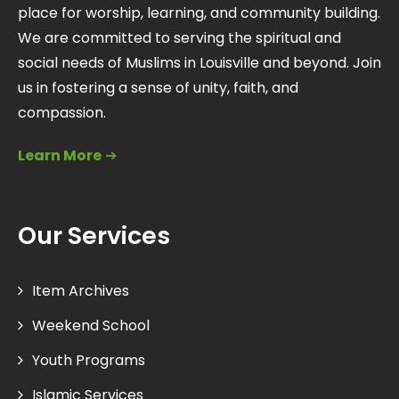
place for worship, learning, and community building.
We are committed to serving the spiritual and
social needs of Muslims in Louisville and beyond. Join
us in fostering a sense of unity, faith, and
compassion.
Learn More
➔
Our Services
Item Archives
Weekend School
Youth Programs
Islamic Services