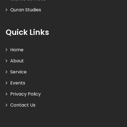
Quran Studies
Quick Links
Home
About
Service
Events
Privacy Policy
Contact Us