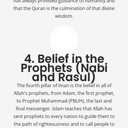
has always provided guidance to humanity and
that the Quran is the culmination of that divine
wisdom.
4. Belief in the
Prophets (Nabi
and Rasul)
The fourth pillar of Iman is the belief in all of
Allah’s prophets, from Adam, the first prophet,
to Prophet Muhammad (PBUH), the last and
final messenger. Islam teaches that Allah has
sent prophets to every nation to guide them to
the path of righteousness and to call people to