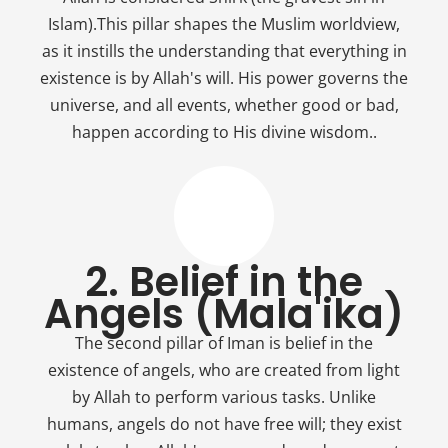
Islam).This pillar shapes the Muslim worldview,
as it instills the understanding that everything in
existence is by Allah's will. His power governs the
universe, and all events, whether good or bad,
happen according to His divine wisdom..
2. Belief in the
Angels (Mala'ika)
The second pillar of Iman is belief in the
existence of angels, who are created from light
by Allah to perform various tasks. Unlike
humans, angels do not have free will; they exist