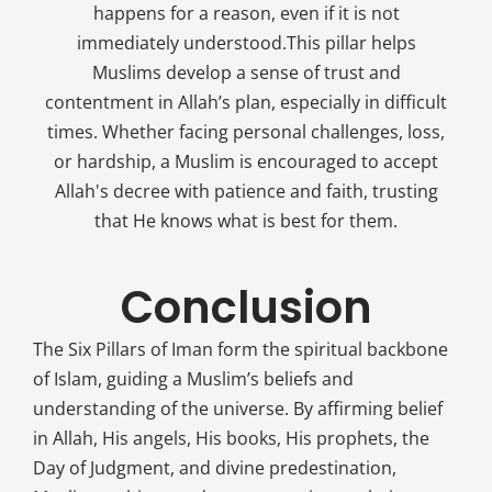
happens for a reason, even if it is not
immediately understood.This pillar helps
Muslims develop a sense of trust and
contentment in Allah’s plan, especially in difficult
times. Whether facing personal challenges, loss,
or hardship, a Muslim is encouraged to accept
Allah's decree with patience and faith, trusting
that He knows what is best for them.
Conclusion
The Six Pillars of Iman form the spiritual backbone
of Islam, guiding a Muslim’s beliefs and
understanding of the universe. By affirming belief
in Allah, His angels, His books, His prophets, the
Day of Judgment, and divine predestination,