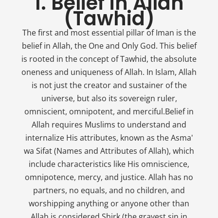
1. Belief in Allah
(Tawhid)
The first and most essential pillar of Iman is the
belief in Allah, the One and Only God. This belief
is rooted in the concept of Tawhid, the absolute
oneness and uniqueness of Allah. In Islam, Allah
is not just the creator and sustainer of the
universe, but also its sovereign ruler,
omniscient, omnipotent, and merciful.Belief in
Allah requires Muslims to understand and
internalize His attributes, known as the Asma'
wa Sifat (Names and Attributes of Allah), which
include characteristics like His omniscience,
omnipotence, mercy, and justice. Allah has no
partners, no equals, and no children, and
worshipping anything or anyone other than
Allah is considered Shirk (the gravest sin in