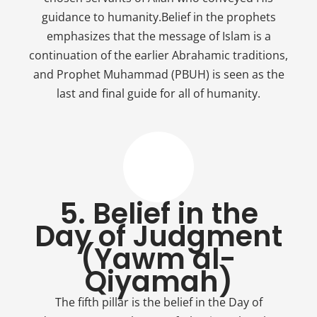
guidance to humanity.Belief in the prophets
emphasizes that the message of Islam is a
continuation of the earlier Abrahamic traditions,
and Prophet Muhammad (PBUH) is seen as the
last and final guide for all of humanity.
5. Belief in the
Day of Judgment
(Yawm al-
Qiyamah)
The fifth pillar is the belief in the Day of