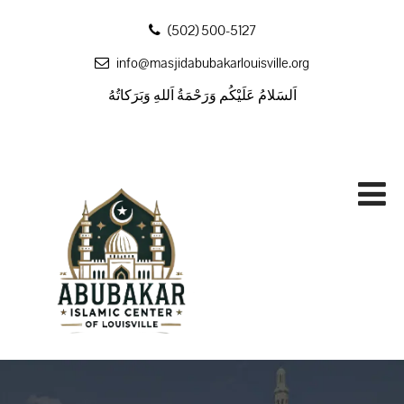
‪(502) 500-5127
info@masjidabubakarlouisville.org