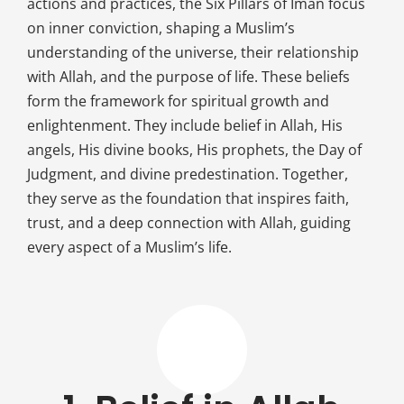
actions and practices, the Six Pillars of Iman focus
on inner conviction, shaping a Muslim’s
understanding of the universe, their relationship
with Allah, and the purpose of life. These beliefs
form the framework for spiritual growth and
enlightenment. They include belief in Allah, His
angels, His divine books, His prophets, the Day of
Judgment, and divine predestination. Together,
they serve as the foundation that inspires faith,
trust, and a deep connection with Allah, guiding
every aspect of a Muslim’s life.