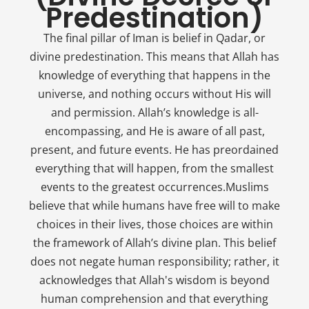
Predestination)
The final pillar of Iman is belief in Qadar, or
divine predestination. This means that Allah has
knowledge of everything that happens in the
universe, and nothing occurs without His will
and permission. Allah’s knowledge is all-
encompassing, and He is aware of all past,
present, and future events. He has preordained
everything that will happen, from the smallest
events to the greatest occurrences.Muslims
believe that while humans have free will to make
choices in their lives, those choices are within
the framework of Allah’s divine plan. This belief
does not negate human responsibility; rather, it
acknowledges that Allah's wisdom is beyond
human comprehension and that everything