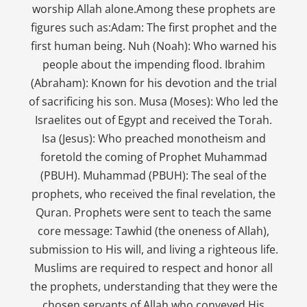
worship Allah alone.Among these prophets are
figures such as:Adam: The first prophet and the
first human being. Nuh (Noah): Who warned his
people about the impending flood. Ibrahim
(Abraham): Known for his devotion and the trial
of sacrificing his son. Musa (Moses): Who led the
Israelites out of Egypt and received the Torah.
Isa (Jesus): Who preached monotheism and
foretold the coming of Prophet Muhammad
(PBUH). Muhammad (PBUH): The seal of the
prophets, who received the final revelation, the
Quran. Prophets were sent to teach the same
core message: Tawhid (the oneness of Allah),
submission to His will, and living a righteous life.
Muslims are required to respect and honor all
the prophets, understanding that they were the
chosen servants of Allah who conveyed His