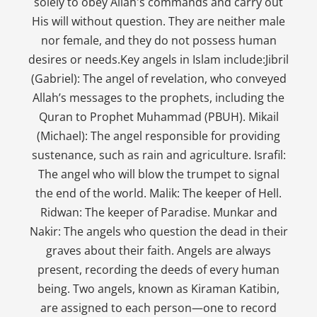
solely to obey Allah's commands and carry out
His will without question. They are neither male
nor female, and they do not possess human
desires or needs.Key angels in Islam include:Jibril
(Gabriel): The angel of revelation, who conveyed
Allah’s messages to the prophets, including the
Quran to Prophet Muhammad (PBUH). Mikail
(Michael): The angel responsible for providing
sustenance, such as rain and agriculture. Israfil:
The angel who will blow the trumpet to signal
the end of the world. Malik: The keeper of Hell.
Ridwan: The keeper of Paradise. Munkar and
Nakir: The angels who question the dead in their
graves about their faith. Angels are always
present, recording the deeds of every human
being. Two angels, known as Kiraman Katibin,
are assigned to each person—one to record