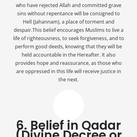
who have rejected Allah and committed grave
sins without repentance will be consigned to
Hell (Jahannam), a place of torment and
despair.This belief encourages Muslims to live a
life of righteousness, to seek forgiveness, and to
perform good deeds, knowing that they will be
held accountable in the Hereafter. It also
provides hope and reassurance, as those who
are oppressed in this life will receive justice in
the next.
6. Belief in Qadar
(Divine Decree or