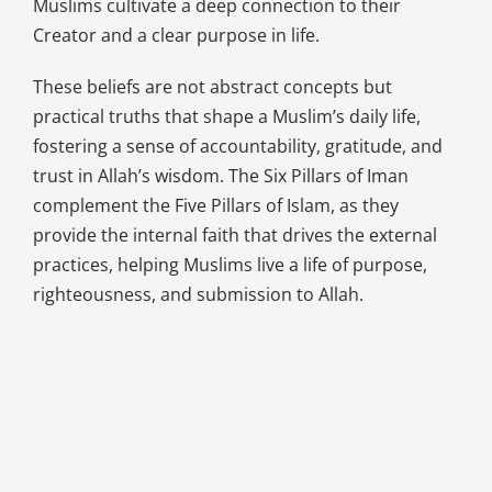
Muslims cultivate a deep connection to their
Creator and a clear purpose in life.
These beliefs are not abstract concepts but
practical truths that shape a Muslim’s daily life,
fostering a sense of accountability, gratitude, and
trust in Allah’s wisdom. The Six Pillars of Iman
complement the Five Pillars of Islam, as they
provide the internal faith that drives the external
practices, helping Muslims live a life of purpose,
righteousness, and submission to Allah.