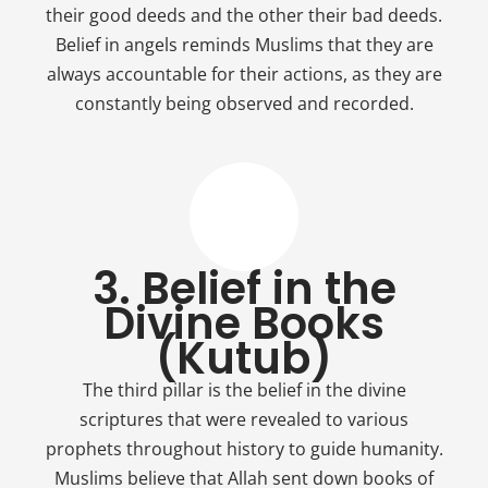
their good deeds and the other their bad deeds.
Belief in angels reminds Muslims that they are
always accountable for their actions, as they are
constantly being observed and recorded.
3. Belief in the
Divine Books
(Kutub)
The third pillar is the belief in the divine
scriptures that were revealed to various
prophets throughout history to guide humanity.
Muslims believe that Allah sent down books of