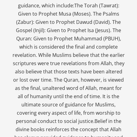
guidance, which include:The Torah (Tawrat):
Given to Prophet Musa (Moses). The Psalms
(Zabur): Given to Prophet Dawud (David). The
Gospel (Injil): Given to Prophet Isa (Jesus). The
Quran: Given to Prophet Muhammad (PBUH),
which is considered the final and complete
revelation. While Muslims believe that the earlier
scriptures were true revelations from Allah, they
also believe that those texts have been altered
or lost over time. The Quran, however, is viewed
as the final, unaltered word of Allah, meant for
all of humanity until the end of time. It is the
ultimate source of guidance for Muslims,
covering every aspect of life, from worship to
personal conduct to social justice.Belief in the
divine books reinforces the concept that Allah