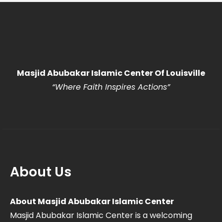
Masjid Abubakar Islamic Center Of Louisville
“Where Faith Inspires Actions
”
About Us
About Masjid Abubakar Islamic Center
Masjid Abubakar Islamic Center is a welcoming