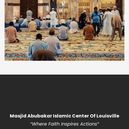
Masjid Abubakar Islamic Center Of Louisville
“Where Faith Inspires Actions
”