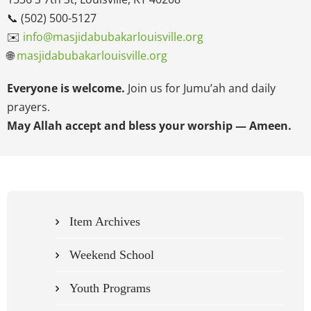
📞 (502) 500-5127
✉️
info@masjidabubakarlouisville.org
🌐
masjidabubakarlouisville.org
Everyone is welcome.
Join us for Jumu’ah and daily
prayers.
May Allah accept and bless your worship — Ameen.
Item Archives
Weekend School
Youth Programs