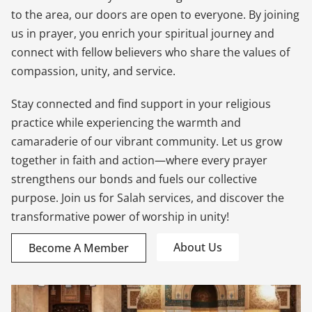
to the area, our doors are open to everyone. By joining
us in prayer, you enrich your spiritual journey and
connect with fellow believers who share the values of
compassion, unity, and service.
Stay connected and find support in your religious
practice while experiencing the warmth and
camaraderie of our vibrant community. Let us grow
together in faith and action—where every prayer
strengthens our bonds and fuels our collective
purpose. Join us for Salah services, and discover the
transformative power of worship in unity!
About Us
Become A Member