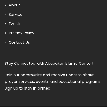
About
Service
Events
Privacy Policy
Contact Us
Stay Connected with Abubakar Islamic Center!
Join our community and receive updates about
prayer services, events, and educational programs.
Sign up to stay informed!