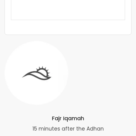
Fajr Iqamah
15 minutes after the Adhan