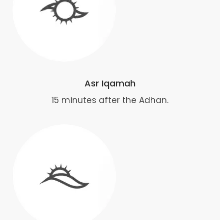
Asr Iqamah
15 minutes after the Adhan.