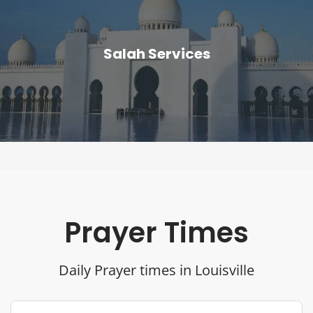
Salah Services
Prayer Times
Daily Prayer times in Louisville