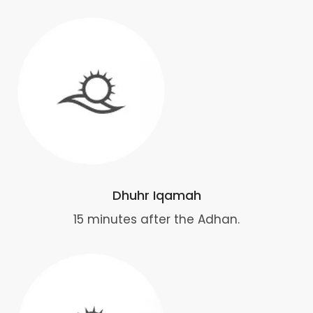
Dhuhr Iqamah
15 minutes after the Adhan.