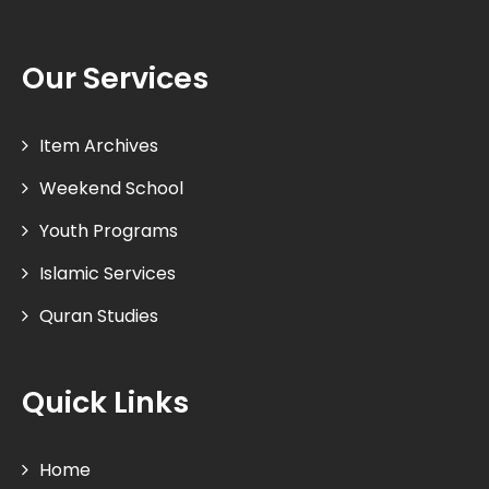
Our Services
Item Archives
Weekend School
Youth Programs
Islamic Services
Quran Studies
Quick Links
Home