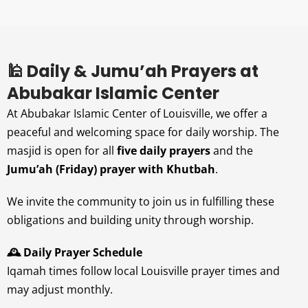
🕌 Daily & Jumu’ah Prayers at
Abubakar Islamic Center
At Abubakar Islamic Center of Louisville, we offer a
peaceful and welcoming space for daily worship. The
masjid is open for all
five daily prayers
and the
Jumu’ah (Friday) prayer with Khutbah
.
We invite the community to join us in fulfilling these
obligations and building unity through worship.
🕰️ Daily Prayer Schedule
Iqamah times follow local Louisville prayer times and
may adjust monthly.