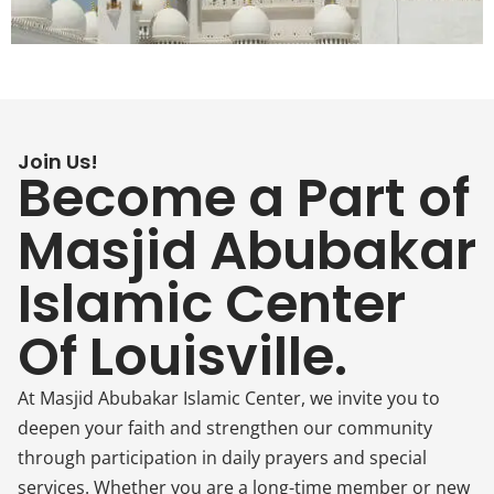
Join Us!
Become a Part of
Masjid Abubakar
Islamic Center
Of Louisville.
At Masjid Abubakar Islamic Center, we invite you to
deepen your faith and strengthen our community
through participation in daily prayers and special
services. Whether you are a long-time member or new