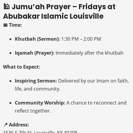
🕌 Jumu’ah Prayer – Fridays at
Abubakar Islamic Louisville
📅 Time:
Khutbah (Sermon):
1:30 PM – 2:00 PM
Iqamah (Prayer):
Immediately after the khutbah
What to Expect:
Inspiring Sermon:
Delivered by our Imam on faith,
life, and community.
Community Worship:
A chance to reconnect and
reflect together.
📍 Address:
1536 S 7th St, Louisville, KY 40208