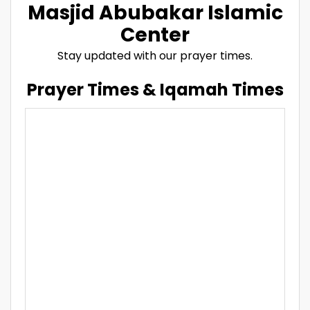
Masjid Abubakar Islamic
Center
Stay updated with our prayer times.
Prayer Times & Iqamah Times