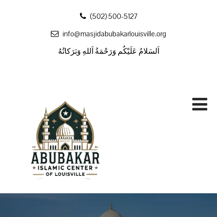
‪(502) 500-5127
info@masjidabubakarlouisville.org