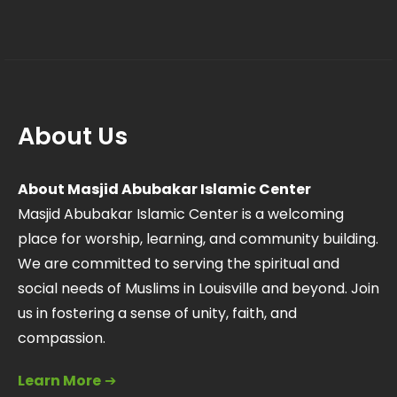
About Us
About Masjid Abubakar Islamic Center
Masjid Abubakar Islamic Center is a welcoming
place for worship, learning, and community building.
We are committed to serving the spiritual and
social needs of Muslims in Louisville and beyond. Join
us in fostering a sense of unity, faith, and
compassion.
Learn More
➔