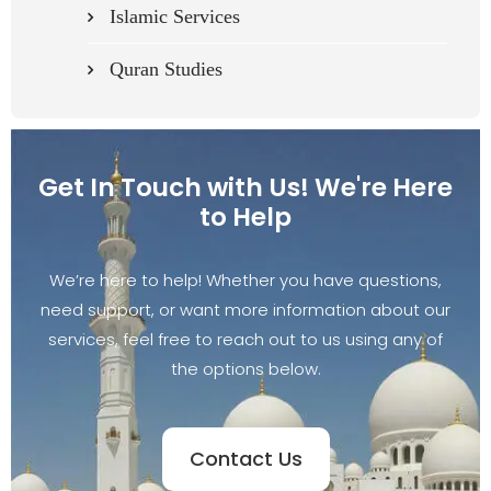
Islamic Services
Quran Studies
Get In Touch with Us! We're Here
to Help
We’re here to help! Whether you have questions,
need support, or want more information about our
services, feel free to reach out to us using any of
the options below.
Contact Us