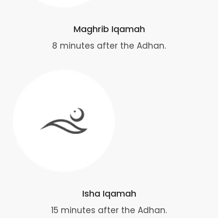
Maghrib Iqamah
8 minutes after the Adhan.
Isha Iqamah
15 minutes after the Adhan.